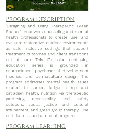
Program Description
‘Designing and Using Therapeutic Green
Spaces’ empowers counseling and mental
health professionals to create, use, and
evaluate restorative outdoor environments
as safe, inclusive settings that support
treatment outcomes and client transitions
out of care. This 17‑session continuing
education series is grounded in
neuroscience, psychosocial development
theories, and permaculture design. The
program addresses mental health issues
related to screen fatigue, sleep and
circadian health, nutrition via therapeutic
gardening, accessibility and safety
outdoors, social justice and cultural
attunement, and green group therapy. One
certificate issued at end of program.
Program Learning