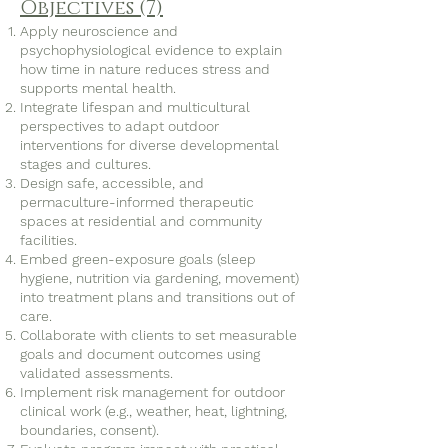
Objectives (7)
Apply neuroscience and
psychophysiological evidence to explain
how time in nature reduces stress and
supports mental health.
Integrate lifespan and multicultural
perspectives to adapt outdoor
interventions for diverse developmental
stages and cultures.
Design safe, accessible, and
permaculture-informed therapeutic
spaces at residential and community
facilities.
Embed green-exposure goals (sleep
hygiene, nutrition via gardening, movement)
into treatment plans and transitions out of
care.
Collaborate with clients to set measurable
goals and document outcomes using
validated assessments.
Implement risk management for outdoor
clinical work (e.g., weather, heat, lightning,
boundaries, consent).