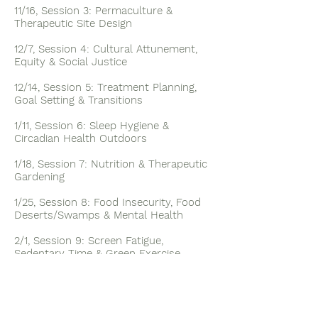
11/16, Session 3: Permaculture &
Therapeutic Site Design
12/7, Session 4: Cultural Attunement,
Equity & Social Justice
12/14, Session 5: Treatment Planning,
Goal Setting & Transitions
1/11, Session 6: Sleep Hygiene &
Circadian Health Outdoors
1/18, Session 7: Nutrition & Therapeutic
Gardening
1/25, Session 8: Food Insecurity, Food
Deserts/Swamps & Mental Health
2/1, Session 9: Screen Fatigue,
Sedentary Time & Green Exercise
2/8, Session 10: Accessibility, Universal
Design & Safety Outdoors
2/15, Session 11: Sensory Integration &