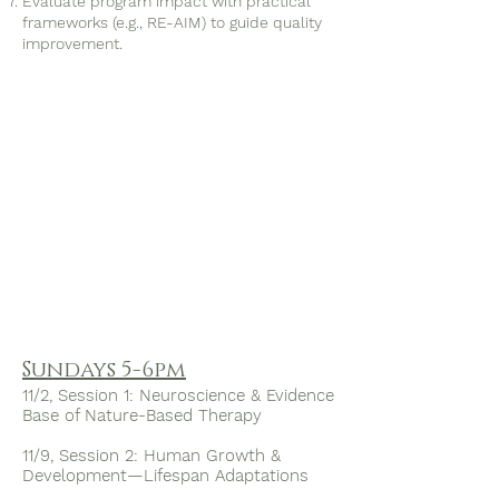
Evaluate program impact with practical
frameworks (e.g., RE-AIM) to guide quality
improvement.
​Sundays 5-6pm
11/2, Session 1: Neuroscience & Evidence
Base of Nature-Based Therapy
11/9, Session 2: Human Growth &
Development—Lifespan Adaptations