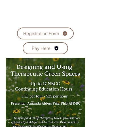
Registration Form
Pay Here