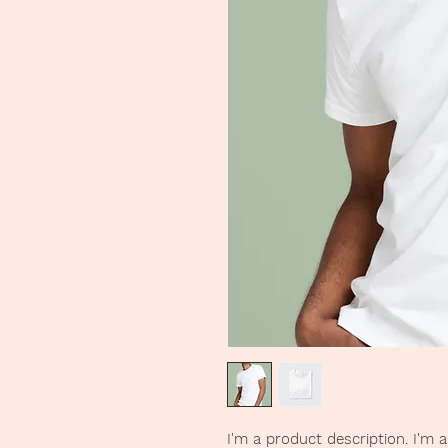
I'm a product description. I'm 