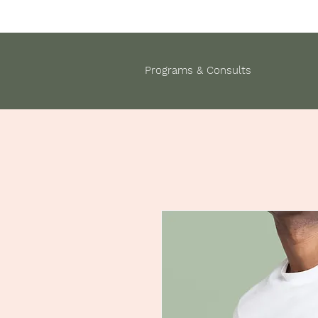
Programs & Consults