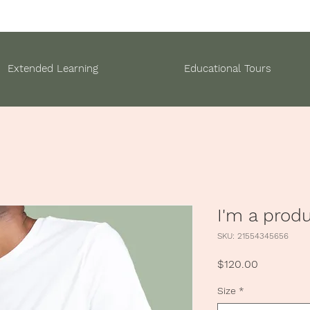
Extended Learning
Educational Tours
I'm a prod
SKU: 21554345656
Price
$120.00
Size
*